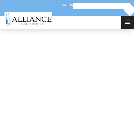
Call 816-421-5192
Email info@alliancec3.com