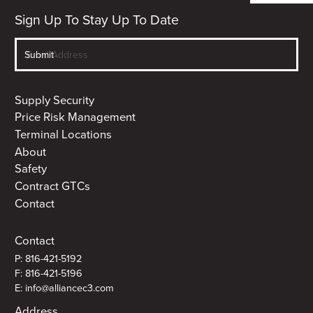
Sign Up To Stay Up To Date
Supply Security
Price Risk Management
Terminal Locations
About
Safety
Contract GTCs
Contact
Contact
P: 816-421-5192
F: 816-421-5196
E: info@alliancec3.com
Address