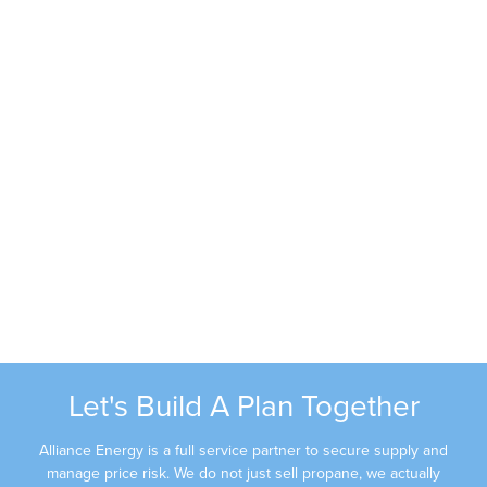
Ramon Romero
Phone:
(605) 679-4923
Email:
rromero@alliancec3.com
Janna Shippa
Phone:
603-381-0710
Email:
jshippa@alliancec3.com
Let's Build A Plan Together
Alliance Energy is a full service partner to secure supply and
manage price risk. We do not just sell propane, we actually