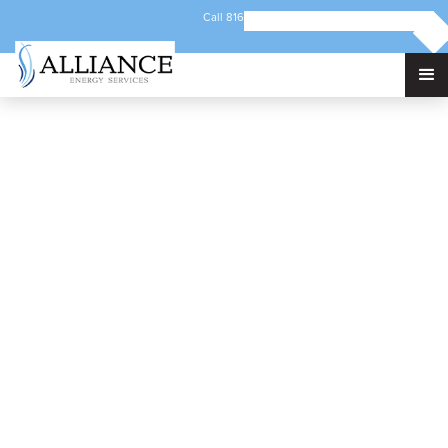
Call 816-421-5192
Email info@alliancec3.com
236 Junction Rd
Berlin, VT, 05602