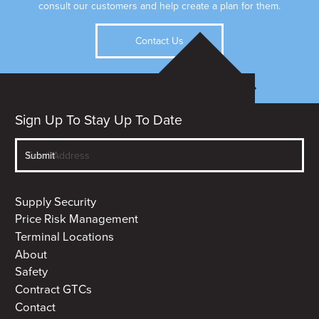
consult our customers and help create a plan for them.
Contact Us
Sign Up To Stay Up To Date
Supply Security
Price Risk Management
Terminal Locations
About
Safety
Contract GTCs
Contact