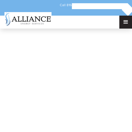
Call 816-421-5192
Email info@alliancec3.com
300 Hwy 12 NW
Benson, MN