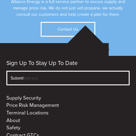
Alliance Energy is a full service partner to secure supply and
manage price risk. We do not just sell propane, we actually
consult our customers and help create a plan for them.
Contact Us
Sign Up To Stay Up To Date
Supply Security
Price Risk Management
Terminal Locations
About
Safety
Contract GTCs