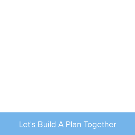
Kevin Harless
Phone:
(816) 581-2608
Email:
kharless@alliancec3.com
Tom Burling
Let's Build A Plan Together